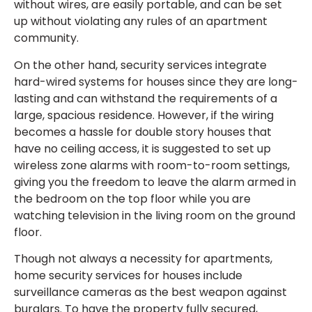
without wires, are easily portable, and can be set
up without violating any rules of an apartment
community.
On the other hand, security services integrate
hard-wired systems for houses since they are long-
lasting and can withstand the requirements of a
large, spacious residence. However, if the wiring
becomes a hassle for double story houses that
have no ceiling access, it is suggested to set up
wireless zone alarms with room-to-room settings,
giving you the freedom to leave the alarm armed in
the bedroom on the top floor while you are
watching television in the living room on the ground
floor.
Though not always a necessity for apartments,
home security services for houses include
surveillance cameras as the best weapon against
burglars. To have the property fully secured,