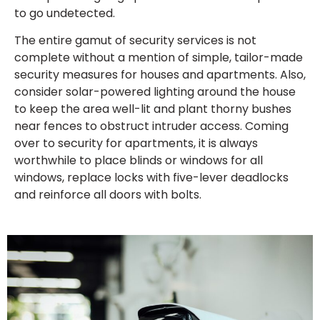
to go undetected.
The entire gamut of security services is not
complete without a mention of simple, tailor-made
security measures for houses and apartments. Also,
consider solar-powered lighting around the house
to keep the area well-lit and plant thorny bushes
near fences to obstruct intruder access. Coming
over to security for apartments, it is always
worthwhile to place blinds or windows for all
windows, replace locks with five-lever deadlocks
and reinforce all doors with bolts.