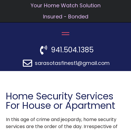
Your Home Watch Solution
Insured - Bonded
941.504.1385
sarasotasfinest1@gmail.com
Home Security Services
For House or Apartment
In this age of crime and jeopardy, home security
services are the order of the day. Irrespective of