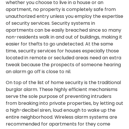
whether you choose to live in a house or an
apartment, no property is completely safe from
unauthorized entry unless you employ the expertise
of security services. Security systems in
apartments can be easily breached since so many
non-residents walk in and out of buildings, making it
easier for thefts to go undetected. At the same
time, security services for houses especially those
located in remote or secluded areas need an extra
tweak because the prospects of someone hearing
an alarm go off is close to nil.
On top of the list of home security is the traditional
burglar alarm. These highly efficient mechanisms
serve the sole purpose of preventing intruders
from breaking into private properties, by letting out
a high-decibel siren, loud enough to wake up the
entire neighborhood. Wireless alarm systems are
recommended for apartments for they come