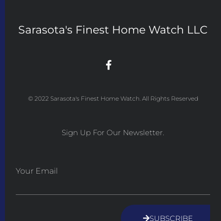
Sarasota's Finest Home Watch LLC
© 2022 Sarasota's Finest Home Watch. All Rights Reserved
Sign Up For Our Newsletter.
Your Email
SUBSCRIBE