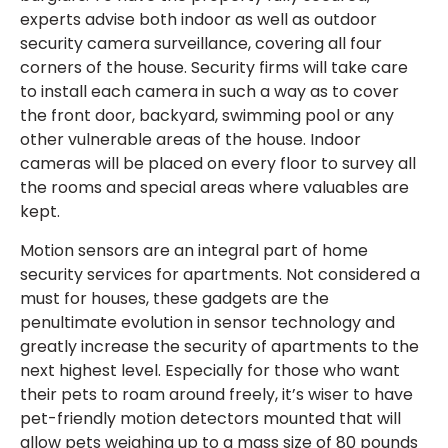
experts advise both indoor as well as outdoor
security camera surveillance, covering all four
corners of the house. Security firms will take care
to install each camera in such a way as to cover
the front door, backyard, swimming pool or any
other vulnerable areas of the house. Indoor
cameras will be placed on every floor to survey all
the rooms and special areas where valuables are
kept.
Motion sensors are an integral part of home
security services for apartments. Not considered a
must for houses, these gadgets are the
penultimate evolution in sensor technology and
greatly increase the security of apartments to the
next highest level. Especially for those who want
their pets to roam around freely, it’s wiser to have
pet-friendly motion detectors mounted that will
allow pets weighing up to a mass size of 80 pounds