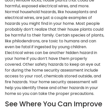
door/window locks, house plants that could be
harmful, exposed electrical wires, and more.
Normal household hazards, like houseplants and
electrical wires, are just a couple examples of
hazards you might find in your home. Most people
probably don’t realize that their house plants could
be harmful to their family. Certain species of plants,
like philodendrons, are toxic to humans and can
even be fatal if ingested by young children.
Electrical wires can be another hidden hazard in
your home if you don’t have them properly
covered. Other safety hazards to keep an eye out
for during the home security assessment include
access to your roof, chemicals stored outside, and
fire hazards. Your home security assessment will
help you identify these and other hazards in your
home so you can take the proper precautions.
See Where You Can Improve