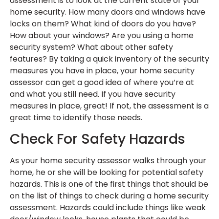
assessment is to look at the current state of your
home security. How many doors and windows have
locks on them? What kind of doors do you have?
How about your windows? Are you using a home
security system? What about other safety
features? By taking a quick inventory of the security
measures you have in place, your home security
assessor can get a good idea of where you’re at
and what you still need. If you have security
measures in place, great! If not, the assessment is a
great time to identify those needs.
Check For Safety Hazards
As your home security assessor walks through your
home, he or she will be looking for potential safety
hazards. This is one of the first things that should be
on the list of things to check during a home security
assessment. Hazards could include things like weak