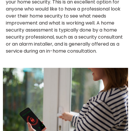
your home security. This is an excellent option for
anyone who would like to have a professional look
over their home security to see what needs
improvement and what is working well. A home
security assessment is typically done by a home
security professional, such as a security consultant
or an alarm installer, and is generally offered as a
service during an in-home consultation.