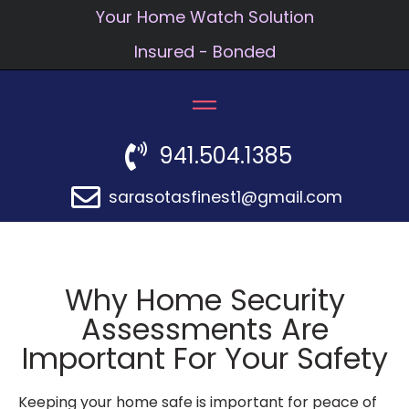
Your Home Watch Solution
Insured - Bonded
941.504.1385
sarasotasfinest1@gmail.com
Why Home Security
Assessments Are
Important For Your Safety
Keeping your home safe is important for peace of