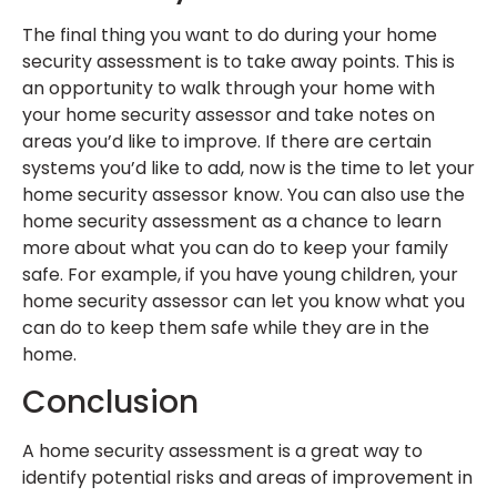
The final thing you want to do during your home
security assessment is to take away points. This is
an opportunity to walk through your home with
your home security assessor and take notes on
areas you’d like to improve. If there are certain
systems you’d like to add, now is the time to let your
home security assessor know. You can also use the
home security assessment as a chance to learn
more about what you can do to keep your family
safe. For example, if you have young children, your
home security assessor can let you know what you
can do to keep them safe while they are in the
home.
Conclusion
A home security assessment is a great way to
identify potential risks and areas of improvement in