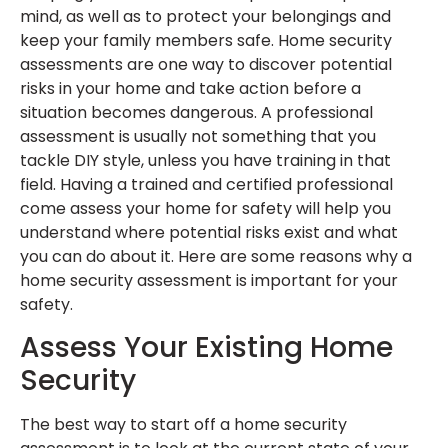
mind, as well as to protect your belongings and
keep your family members safe. Home security
assessments are one way to discover potential
risks in your home and take action before a
situation becomes dangerous. A professional
assessment is usually not something that you
tackle DIY style, unless you have training in that
field. Having a trained and certified professional
come assess your home for safety will help you
understand where potential risks exist and what
you can do about it. Here are some reasons why a
home security assessment is important for your
safety.
Assess Your Existing Home
Security
The best way to start off a home security