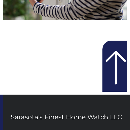
Sarasota's Finest Home Watch LLC