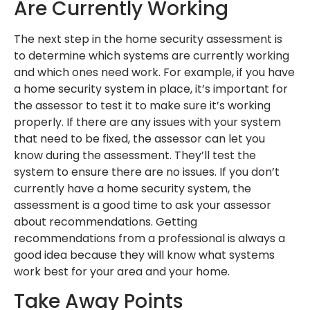
Are Currently Working
The next step in the home security assessment is
to determine which systems are currently working
and which ones need work. For example, if you have
a home security system in place, it’s important for
the assessor to test it to make sure it’s working
properly. If there are any issues with your system
that need to be fixed, the assessor can let you
know during the assessment. They’ll test the
system to ensure there are no issues. If you don’t
currently have a home security system, the
assessment is a good time to ask your assessor
about recommendations. Getting
recommendations from a professional is always a
good idea because they will know what systems
work best for your area and your home.
Take Away Points