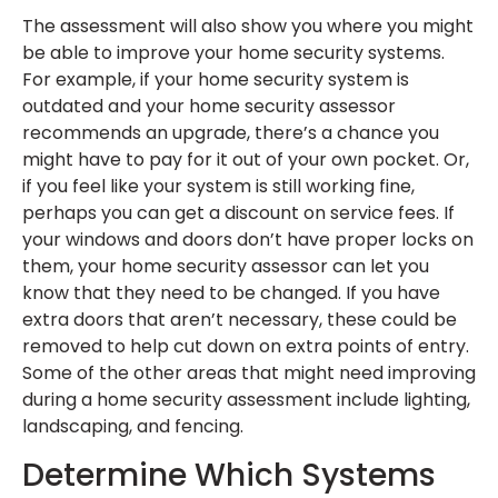
The assessment will also show you where you might
be able to improve your home security systems.
For example, if your home security system is
outdated and your home security assessor
recommends an upgrade, there’s a chance you
might have to pay for it out of your own pocket. Or,
if you feel like your system is still working fine,
perhaps you can get a discount on service fees. If
your windows and doors don’t have proper locks on
them, your home security assessor can let you
know that they need to be changed. If you have
extra doors that aren’t necessary, these could be
removed to help cut down on extra points of entry.
Some of the other areas that might need improving
during a home security assessment include lighting,
landscaping, and fencing.
Determine Which Systems